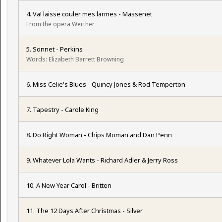
4. Va! laisse couler mes larmes - Massenet
From the opera Werther
5. Sonnet - Perkins
Words: Elizabeth Barrett Browning
6. Miss Celie's Blues - Quincy Jones & Rod Temperton
7. Tapestry - Carole King
8. Do Right Woman - Chips Moman and Dan Penn
9. Whatever Lola Wants - Richard Adler & Jerry Ross
10. A New Year Carol - Britten
11. The 12 Days After Christmas - Silver