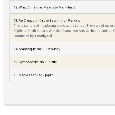
12. What Christmas Means to Me - Head
13. Re:Creation - In the Beginning - Perkins
This is sample of me playing piano at the London Premiere of my orat
St John's, Smith Square. With the Chameleon Arts Orchestra and the
conducted by Timothy Ball.
14. Arabesque No 1 - Debussy
15. Gymnopedie No 1 - Satie
16. Maple Leaf Rag - Joplin