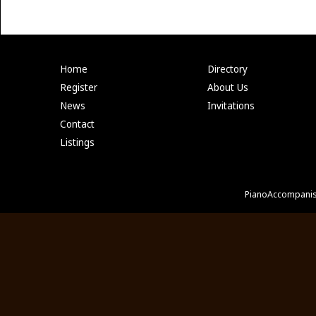
Home
Directory
Register
About Us
News
Invitations
Contact
Listings
PianoAccompanis