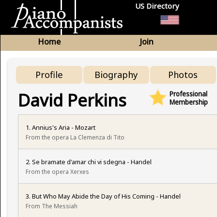
US Directory
Home
Join
Profile
Biography
Photos
David Perkins
Professional
Membership
1. Annius's Aria - Mozart
From the opera La Clemenza di Tito
2. Se bramate d'amar chi vi sdegna - Handel
From the opera Xerxes
3. But Who May Abide the Day of His Coming - Handel
From The Messiah