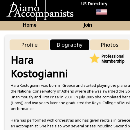
US Directory
Home
Join
Profile
Biography
Photos
Hara
Professional
Membership
Kostogianni
Hara Kostogianni was born in Greece and started playing the piano at
the National Conservatory of Athens where she was awarded the Solo
unanimously and First Prize’ in 2001. In July 2005 she completed her
(Hons)] and two years later she graduated the Royal College of Musi
performance.
Hara has performed with orchestras and has given recitals in Greece, 
an accompanist. She has also won several prizes including Second pr