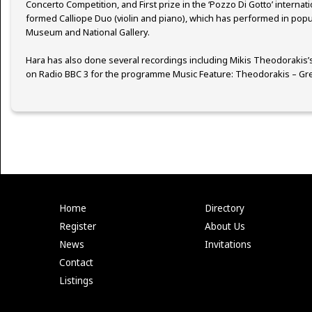
Concerto Competition, and First prize in the ‘Pozzo Di Gotto’ internati
formed Calliope Duo (violin and piano), which has performed in popu
Museum and National Gallery.
Hara has also done several recordings including Mikis Theodorakis’
on Radio BBC 3 for the programme Music Feature: Theodorakis – Gree
Home
Directory
Register
About Us
News
Invitations
Contact
Listings