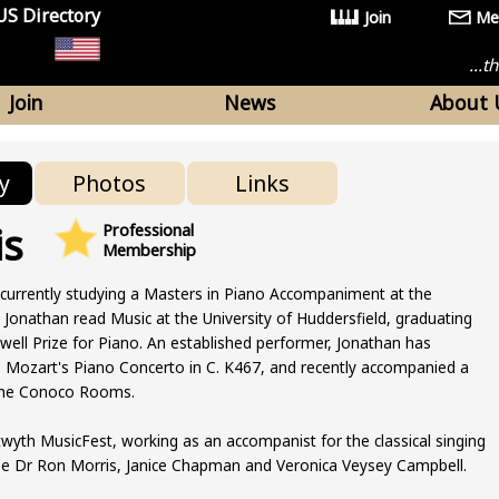
US Directory
Join
Me
...
Join
News
About 
y
Photos
Links
is
Professional
Membership
 currently studying a Masters in Piano Accompaniment at the
 Jonathan read Music at the University of Huddersfield, graduating
well Prize for Piano. An established performer, Jonathan has
s Mozart's Piano Concerto in C. K467, and recently accompanied a
t the Conoco Rooms.
twyth MusicFest, working as an accompanist for the classical singing
de Dr Ron Morris, Janice Chapman and Veronica Veysey Campbell.