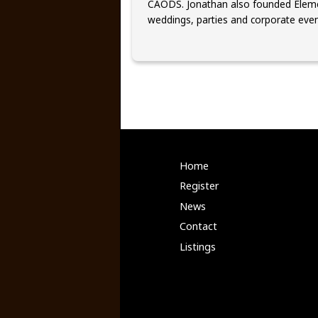
CAODS. Jonathan also founded Eleme
weddings, parties and corporate even
Home
Register
News
Contact
Listings