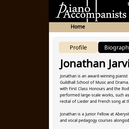
Home
Profile
Biograph
Jonathan Jarv
Jonathan is an award-winning pianist
Guildhall School of Music and Drama.
with First Class Honours and the Rod
performed large-scale works, such a
recital of Lieder and French song a
Jonathan is a Junior Fellow at Aberys
and vocal pedagogy courses alongsi