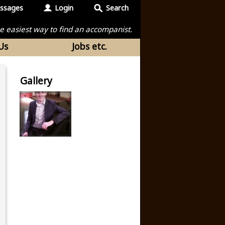
ssages
Login
Search
the easiest way to find an accompanist.
Us
Jobs etc.
Gallery