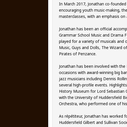
In March 2017, Jonathan co-founded a
encouraging youth music-making, the
masterclasses, with an emphasis on ac
Jonathan has been an official accompa
Grammar School Music and Drama Fest
played for a variety of musicals and 
Music, Guys and Dolls, The Wizard o
Pirates of Penzance.
Jonathan has been involved with the M
occasions with award-winning big ba
jazz musicians including Dennis Roll
several high-profile events. Highlight
History Museum for Lord Sebastian C
with the University of Huddersfield 
Orchestra, who performed one of his 
As répétiteur, Jonathan has worked fo
Huddersfield Gilbert and Sullivan Soc