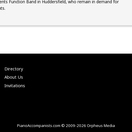
nts Function Band in Huddersfield, who remain in demand for
ts.
Directory
About Us
Invitations
PianoAccompanists.com © 2009-2026 Orpheus Media