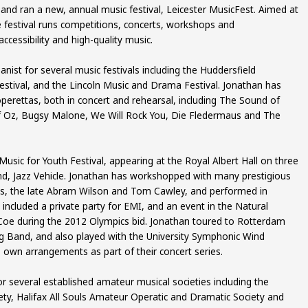
nd ran a new, annual music festival, Leicester MusicFest. Aimed at
 festival runs competitions, concerts, workshops and
cessibility and high-quality music.
nist for several music festivals including the Huddersfield
ival, and the Lincoln Music and Drama Festival. Jonathan has
operettas, both in concert and rehearsal, including The Sound of
f Oz, Bugsy Malone, We Will Rock You, Die Fledermaus and The
usic for Youth Festival, appearing at the Royal Albert Hall on three
nd, Jazz Vehicle. Jonathan has workshopped with many prestigious
ins, the late Abram Wilson and Tom Cawley, and performed in
s included a private party for EMI, and an event in the Natural
oe during the 2012 Olympics bid. Jonathan toured to Rotterdam
Big Band, and also played with the University Symphonic Wind
own arrangements as part of their concert series.
r several established amateur musical societies including the
iety, Halifax All Souls Amateur Operatic and Dramatic Society and