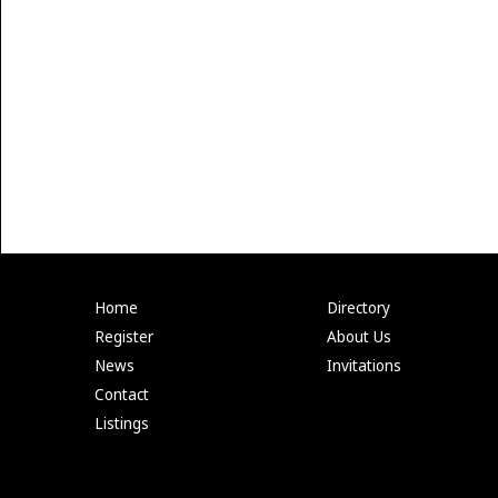
Home
Directory
Register
About Us
News
Invitations
Contact
Listings