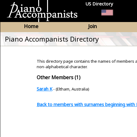
US Directory
Home
Join
Piano Accompanists Directory
This directory page contains the names of members 
non-alphabetical character.
Other Members (1)
Sarah K
- (Eltham, Australia)
Back to members with surnames beginning with 