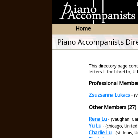
Home
Piano Accompanists Dir
This directory page co
letters L for Libretto, U 
Professional Member
Zsuzsanna Lukacs
- (
Other Members (27)
Rena Lu
- (Vaughan, Ca
Yu Lu
- (chicago, United
Charlie Lu
- (st. louis, 