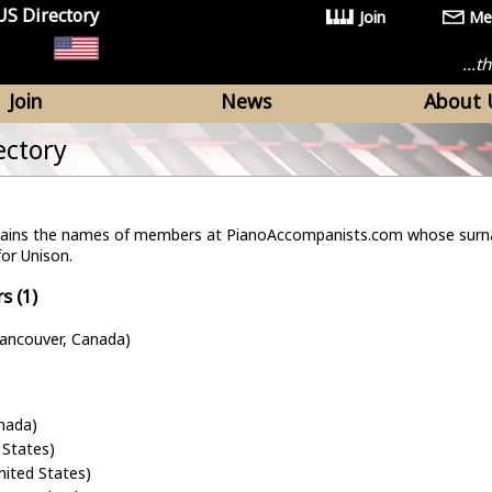
US Directory
Join
Me
...
Join
News
About 
ectory
ntains the names of members at PianoAccompanists.com whose surn
for Unison.
s (1)
Vancouver, Canada)
nada)
 States)
United States)