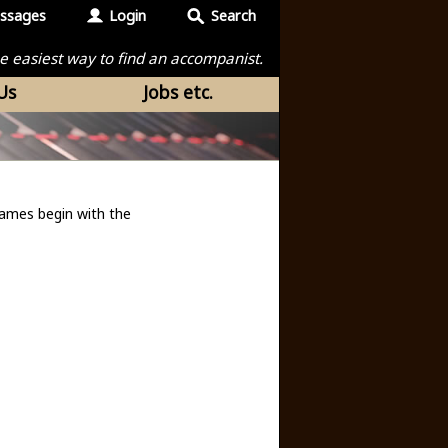
ssages
Login
Search
the easiest way to find an accompanist.
Us
Jobs etc.
ames begin with the