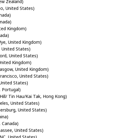
ew Zealand)
io, United States)
anada)
anada)
ited Kingdom)
nada)
ye, United Kingdom)
, United States)
ord, United States)
 United Kingdom)
lasgow, United Kingdom)
Francisco, United States)
United States)
, Portugal)
 Hill/ Tin Hau/Kai Tak, Hong Kong)
eles, United States)
tersburg, United States)
ina)
, Canada)
hassee, United States)
NC, United States)