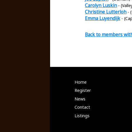
Carolyn Luskin
- (Vall
Christine Lutterloh
- 
Emma Luyendijk
- (Ca
Back to members wit
Home
Register
News
Contact
Listings