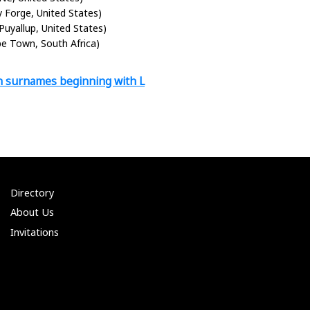
ey Forge, United States)
(Puyallup, United States)
pe Town, South Africa)
h surnames beginning with L
Directory
About Us
Invitations