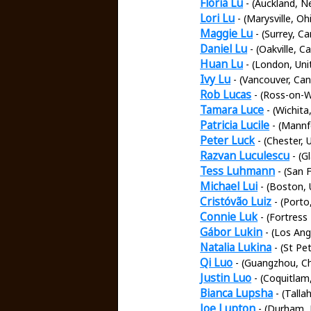
Floria Lu
- (Auckland, N
Lori Lu
- (Marysville, Oh
Maggie Lu
- (Surrey, C
Daniel Lu
- (Oakville, C
Huan Lu
- (London, Un
Ivy Lu
- (Vancouver, Ca
Rob Lucas
- (Ross-on-W
Tamara Luce
- (Wichita
Patricia Lucile
- (Mannf
Peter Luck
- (Chester,
Razvan Luculescu
- (G
Tess Luhmann
- (San 
Michael Lui
- (Boston, 
Cristóvão Luiz
- (Porto
Connie Luk
- (Fortress
Gábor Lukin
- (Los Ang
Natalia Lukina
- (St Pe
Qi Luo
- (Guangzhou, Ch
Justin Luo
- (Coquitlam
Bianca Lupsha
- (Talla
Joe Lupton
- (Durham, 