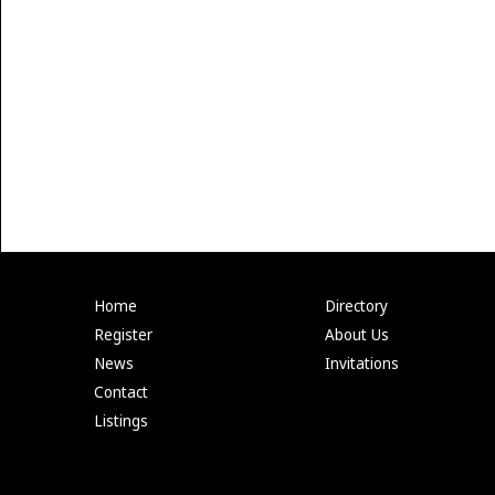
Home
Directory
Register
About Us
News
Invitations
Contact
Listings