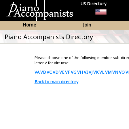
US Directory
Home
Join
Piano Accompanists Directory
Please choose one of the following member sub-dire
letter V for Virtuoso:
VA
VB
VC
VD
VE
VF
VG
VH
VI
VJ
VK
VL
VM
VN
VO
V
Back to main directory