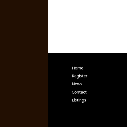
Home
Register
News
Contact
Listings