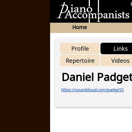
Home
Profile
Links
Repertoire
Videos
Daniel Padget
https://soundcloud.com/padge55