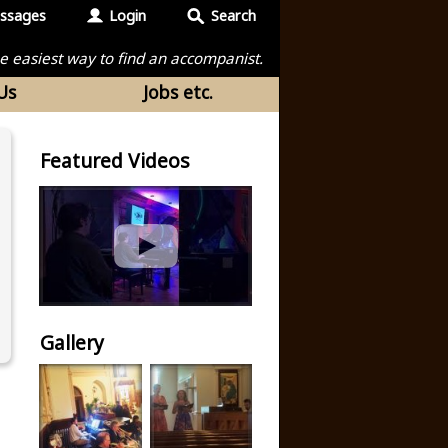
ssages
Login
Search
the easiest way to find an accompanist.
Us
Jobs etc.
Featured Videos
Gallery