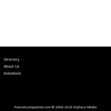
Directory
About Us
Invitations
PianoAccompanists.com © 2009-2026 Orpheus Media