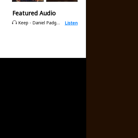
Featured Audio
Keep - Daniel Padgett
Listen