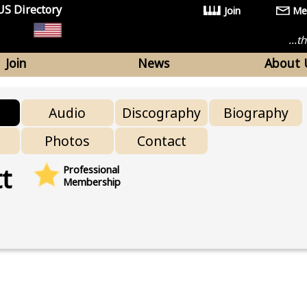
US Directory
Join
Me
...
Join
News
About 
Audio
Discography
Biography
Photos
Contact
t
Professional
Membership