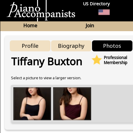
US Directory
Home
Join
Profile
Biography
Photos
Tiffany Buxton
Professional
Membership
Select a picture to view a larger version.