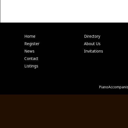
Home
Directory
Register
About Us
News
Invitations
Contact
Listings
PianoAccompanis