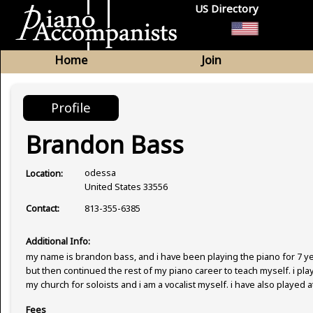
US Directory
Home
Join
Profile
Brandon Bass
odessa
Location:
United States 33556
813-355-6385
Contact:
Additional Info:
my name is brandon bass, and i have been playing the piano for 7 year
but then continued the rest of my piano career to teach myself. i pla
my church for soloists and i am a vocalist myself. i have also played at
Fees