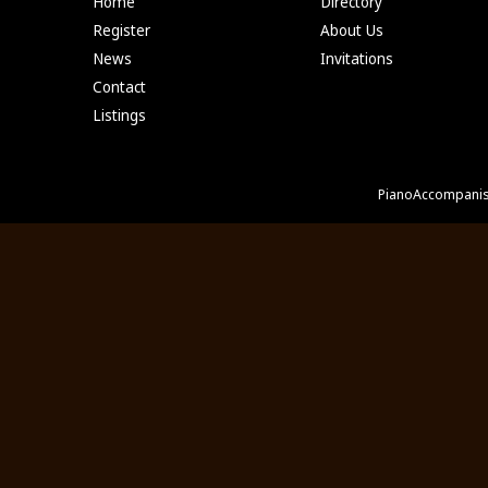
Home
Directory
Register
About Us
News
Invitations
Contact
Listings
PianoAccompanis