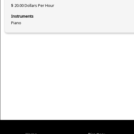
$ 20.00 Dollars Per Hour
Instruments
Piano