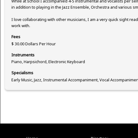
While at school I accompanied 4-5 instrumental and vocalists per s
in addition to playing in the Jazz Ensemble, Orchestra and various s
I love collaborating with other musicians, I am a very quick sight rea
work with.
Fees
$ 30.00 Dollars Per Hour
Instruments
Piano, Harpsichord, Electronic Keyboard
Specialisms
Early Music, Jazz, Instrumental Accompaniment, Vocal Accompanimen