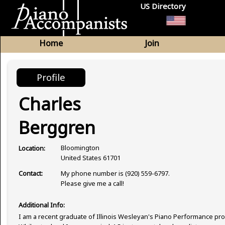
US Directory
Home
Join
Profile
Charles
Berggren
Bloomington
Location:
United States 61701
My phone number is (920) 559-6797.
Contact:
Please give me a call!
Additional Info:
I am a recent graduate of Illinois Wesleyan's Piano Performance pr