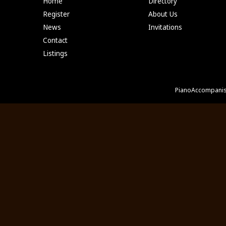
Home
Directory
Register
About Us
News
Invitations
Contact
Listings
PianoAccompanis