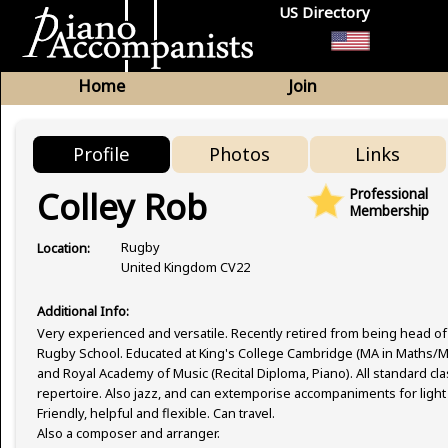
US Directory
Home
Join
Profile
Photos
Links
Colley Rob
Professional
Membership
Rugby
Location:
United Kingdom CV22
Additional Info:
Very experienced and versatile. Recently retired from being head of
Rugby School. Educated at King's College Cambridge (MA in Maths/M
and Royal Academy of Music (Recital Diploma, Piano). All standard cla
repertoire. Also jazz, and can extemporise accompaniments for light
Friendly, helpful and flexible. Can travel.
Also a composer and arranger.