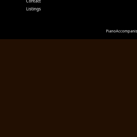
Contact
Listings
PianoAccompanis