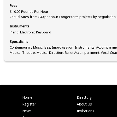
Fees
£ 40.00 Pounds Per Hour
Casual rates from £40 per hour. Longer term projects by negotiation.
Instruments
Piano, Electronic Keyboard
Specialisms
Contemporary Music, Jazz, Improvisation, Instrumental Accompanime
Musical Theatre, Musical Direction, Ballet Accompaniment, Vocal Coa
Home
Directory
Register
About Us
News
Invitations