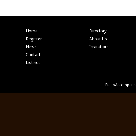
Home
Directory
Register
About Us
News
Invitations
Contact
Listings
PianoAccompanis