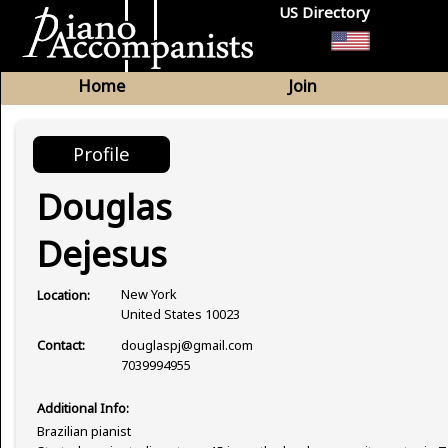
US Directory
Home
Join
Profile
Douglas
Dejesus
New York
Location:
United States 10023
douglaspj@gmail.com
Contact:
7039994955
Additional Info:
Brazilian pianist