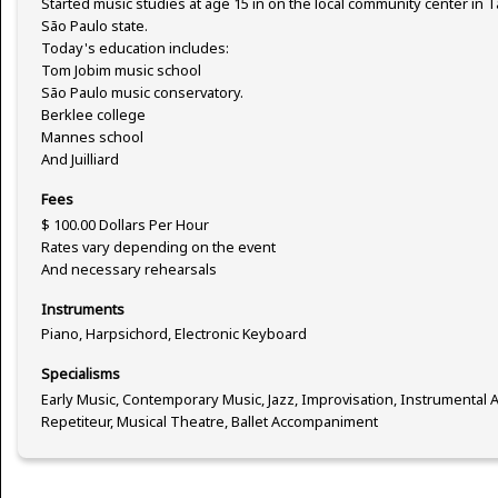
Started music studies at age 15 in on the local community center in 
São Paulo state.
Today's education includes:
Tom Jobim music school
São Paulo music conservatory.
Berklee college
Mannes school
And Juilliard
Fees
$ 100.00 Dollars Per Hour
Rates vary depending on the event
And necessary rehearsals
Instruments
Piano, Harpsichord, Electronic Keyboard
Specialisms
Early Music, Contemporary Music, Jazz, Improvisation, Instrumenta
Repetiteur, Musical Theatre, Ballet Accompaniment