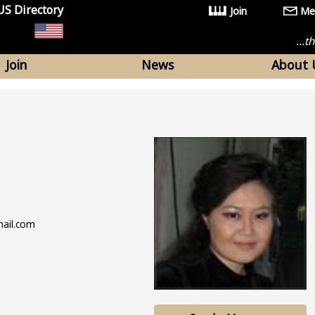
US Directory
Join
Me
...
Join
News
About 
mail.com