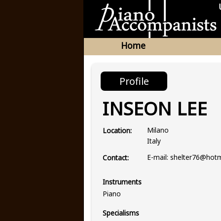
Home
Profile
INSEON LEE
Milano
Location:
Italy
E-mail: shelter76@hot
Contact:
Instruments
Piano
Specialisms