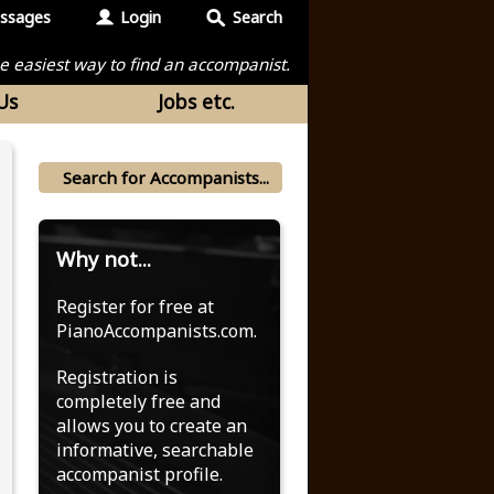
ssages
Login
Search
the easiest way to find an accompanist.
Us
Jobs etc.
Why not...
Register for free at
PianoAccompanists.com.
Registration is
completely free and
allows you to create an
informative, searchable
accompanist profile.