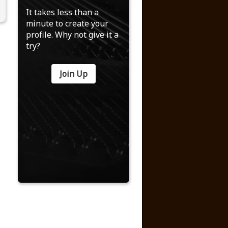
It takes less than a
minute to create your
profile. Why not give it a
try?