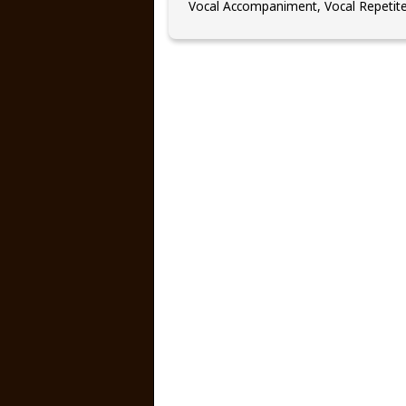
Vocal Accompaniment, Vocal Repetit