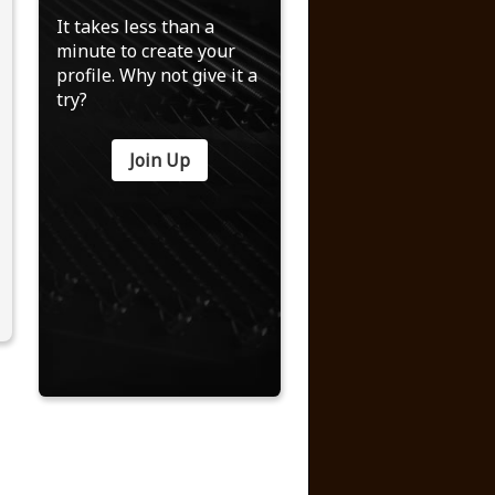
It takes less than a
minute to create your
profile. Why not give it a
try?