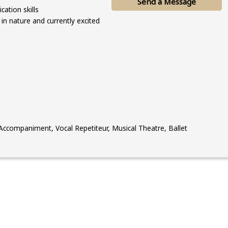
Send a Message
ation skills
 in nature and currently excited
ccompaniment, Vocal Repetiteur, Musical Theatre, Ballet