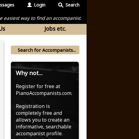
ssages
Login
Search
the easiest way to find an accompanist.
Us
Jobs etc.
Why not...
Register for free at
PianoAccompanists.com.
Registration is
completely free and
allows you to create an
informative, searchable
accompanist profile.