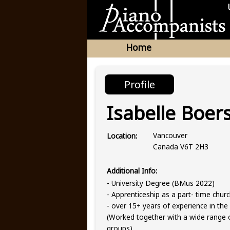
Home
Profile
Isabelle Boer
Vancouver
Location:
Canada V6T 2H3
Additional Info:
- University Degree (BMus 2022)
- Apprenticeship as a part- time chur
- over 15+ years of experience in the 
(Worked together with a wide range o
groups)