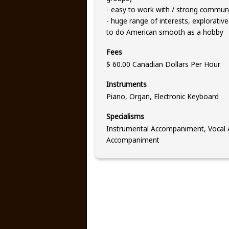
- easy to work with / strong communic
- huge range of interests, explorative
to do American smooth as a hobby
Fees
$ 60.00 Canadian Dollars Per Hour
Instruments
Piano, Organ, Electronic Keyboard
Specialisms
Instrumental Accompaniment, Vocal A
Accompaniment