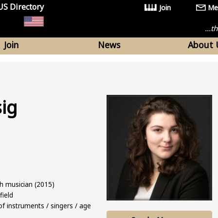
US Directory
Join
Me
...
Join
News
About 
sig
ch musician (2015)
field
f instruments / singers / age