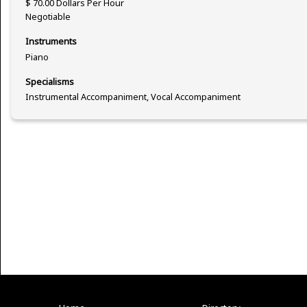
$ 70.00 Dollars Per Hour
Negotiable
Instruments
Piano
Specialisms
Instrumental Accompaniment, Vocal Accompaniment