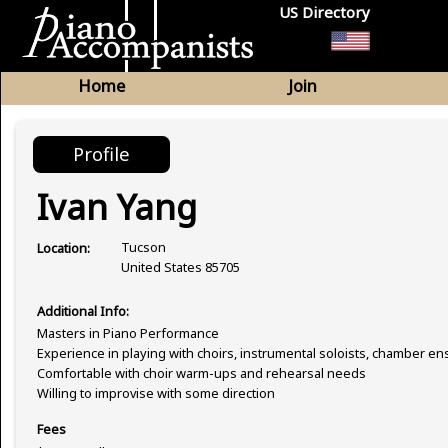
US Directory
Home
Join
Profile
Ivan Yang
Tucson
Location:
United States 85705
Additional Info:
Masters in Piano Performance
Experience in playing with choirs, instrumental soloists, chamber e
Comfortable with choir warm-ups and rehearsal needs
Willing to improvise with some direction
Fees