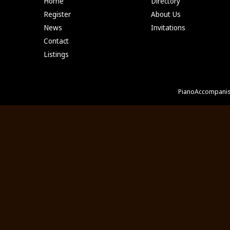
Home
Directory
Register
About Us
News
Invitations
Contact
Listings
PianoAccompanis