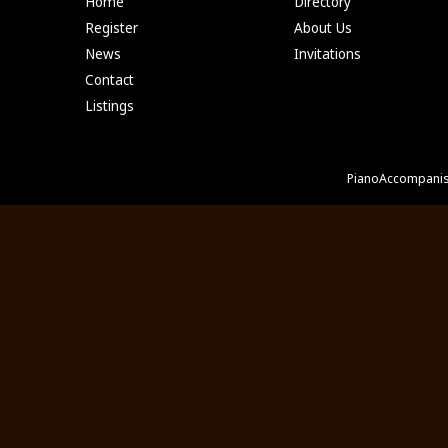
Home
Directory
Register
About Us
News
Invitations
Contact
Listings
PianoAccompanis