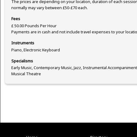
The prices are depending on your location, duration of each sessio
normally may vary between £50-£70 each.
Fees
£ 50.00 Pounds Per Hour
Payments are in cash and not include travel expenses to your locatio
Instruments
Piano, Electronic Keyboard
Specialisms
Early Music, Contemporary Music, Jazz, Instrumental Accompaniment
Musical Theatre