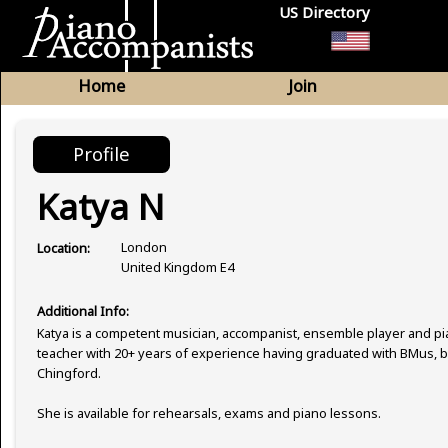
US Directory
Home
Join
Profile
Katya N
London
Location:
United Kingdom E4
Additional Info:
Katya is a competent musician, accompanist, ensemble player and p
teacher with 20+ years of experience having graduated with BMus, 
Chingford.
She is available for rehearsals, exams and piano lessons.