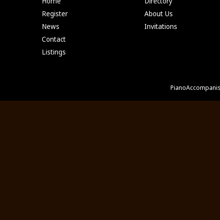
Home
Directory
Register
About Us
News
Invitations
Contact
Listings
PianoAccompanis