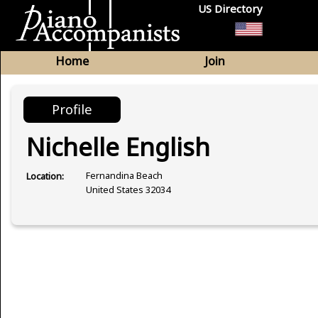
US Directory
Home
Join
Profile
Nichelle English
Fernandina Beach
Location:
United States 32034