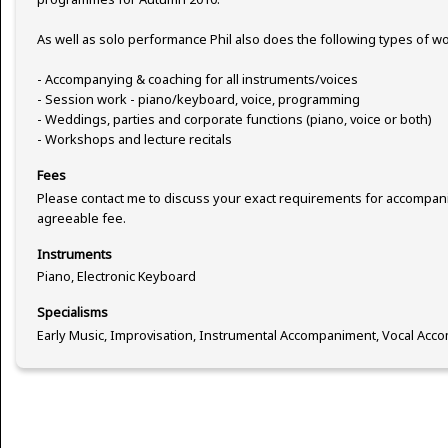
As well as solo performance Phil also does the following types of wo
- Accompanying & coaching for all instruments/voices
- Session work - piano/keyboard, voice, programming
- Weddings, parties and corporate functions (piano, voice or both)
- Workshops and lecture recitals
Fees
Please contact me to discuss your exact requirements for accompani
agreeable fee.
Instruments
Piano, Electronic Keyboard
Specialisms
Early Music, Improvisation, Instrumental Accompaniment, Vocal Acc