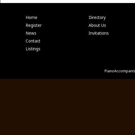
Home
Directory
Register
About Us
News
Invitations
Contact
Listings
PianoAccompanis