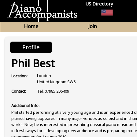
US Directory
Home
Join
Profile
Phil Best
London
Location:
United Kingdom SW6
Tel. 07985 206409
Contact:
Additional Info:
Phil started performing at a very young age and is an experienced cl
pianist having appeared in many major venues as soloist and in ch
works. Now, he is interested in presenting classical piano music an
in fresh ways for a developing new audience and is preparing excit
programmes for Autumn 2010.