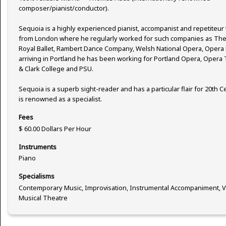
composer/pianist/conductor).
Sequoia is a highly experienced pianist, accompanist and repetiteur
from London where he regularly worked for such companies as The 
Royal Ballet, Rambert Dance Company, Welsh National Opera, Opera 
arriving in Portland he has been working for Portland Opera, Oper
& Clark College and PSU.
Sequoia is a superb sight-reader and has a particular flair for 20th
is renowned as a specialist.
Fees
$ 60.00 Dollars Per Hour
Instruments
Piano
Specialisms
Contemporary Music, Improvisation, Instrumental Accompaniment, V
Musical Theatre