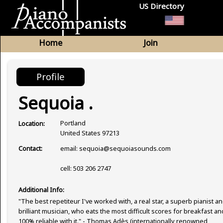
US Directory
Home
Join
Profile
Sequoia .
Portland
Location:
United States 97213
email: sequoia@sequoiasounds.com
Contact:
cell: 503 206 2747
Additional Info:
"The best repetiteur I've worked with, a real star, a superb pianist an
brilliant musician, who eats the most difficult scores for breakfast an
100% reliable with it." - Thomas Adès (internationally renowned