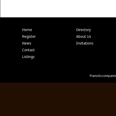
Home
Directory
Register
About Us
News
Invitations
Contact
Listings
PianoAccompanis