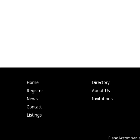
Home
Directory
Register
About Us
News
Invitations
Contact
Listings
PianoAccompanis