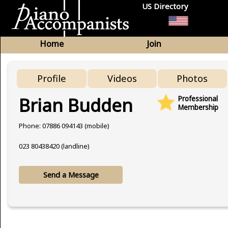
US Directory
Home
Join
Profile
Videos
Photos
Brian Budden
Professional
Membership
Phone: 07886 094143 (mobile)
023 80438420 (landline)
Send a Message