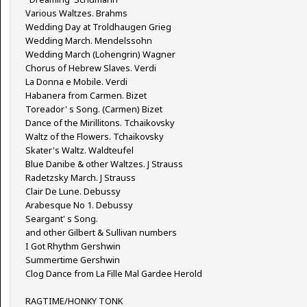
Various Waltzes. Brahms
Wedding Day at Troldhaugen Grieg
Wedding March. Mendelssohn
Wedding March (Lohengrin) Wagner
Chorus of Hebrew Slaves. Verdi
La Donna e Mobile. Verdi
Habanera from Carmen. Bizet
Toreador' s Song. (Carmen) Bizet
Dance of the Mirillitons. Tchaikovsky
Waltz of the Flowers. Tchaikovsky
Skater's Waltz. Waldteufel
Blue Danibe & other Waltzes. J Strauss
Radetzsky March. J Strauss
Clair De Lune. Debussy
Arabesque No 1. Debussy
Seargant' s Song.
and other Gilbert & Sullivan numbers
I Got Rhythm Gershwin
Summertime Gershwin
Clog Dance from La Fille Mal Gardee Herold
RAGTIME/HONKY TONK