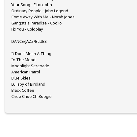
Your Song - Elton John
Ordinary People - John Legend
Come Away With Me - Norah Jones
Gangsta's Paradise - Coolio
Fix You - Coldplay
DANCE/JAZZ/BLUES
It Don't Mean A Thing
In The Mood
Moonlight Serenade
American Patrol
Blue Skies
Lullaby of Birdland
Black Coffee
Choo Choo Ch'Boogie