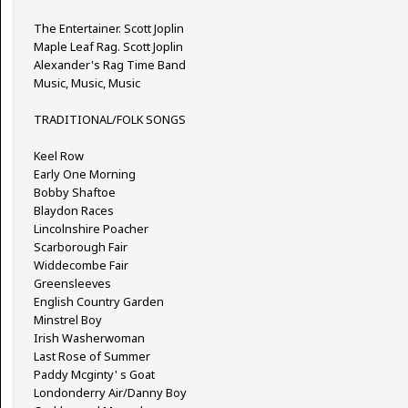
The Entertainer. Scott Joplin
Maple Leaf Rag. Scott Joplin
Alexander's Rag Time Band
Music, Music, Music
TRADITIONAL/FOLK SONGS
Keel Row
Early One Morning
Bobby Shaftoe
Blaydon Races
Lincolnshire Poacher
Scarborough Fair
Widdecombe Fair
Greensleeves
English Country Garden
Minstrel Boy
Irish Washerwoman
Last Rose of Summer
Paddy Mcginty' s Goat
Londonderry Air/Danny Boy