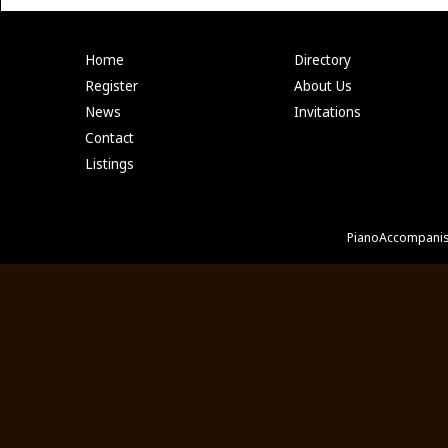
Home
Directory
Register
About Us
News
Invitations
Contact
Listings
PianoAccompanis