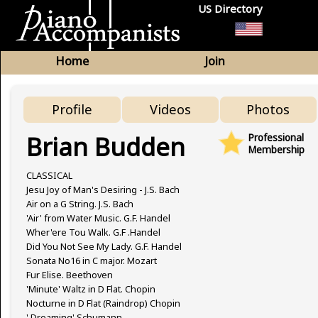
US Directory
Home
Join
Profile
Videos
Photos
Brian Budden
Professional
Membership
CLASSICAL
Jesu Joy of Man's Desiring - J.S. Bach
Air on a G String. J.S. Bach
'Air' from Water Music. G.F. Handel
Wher'ere Tou Walk. G.F .Handel
Did You Not See My Lady. G.F. Handel
Sonata No16 in C major. Mozart
Fur Elise. Beethoven
'Minute' Waltz in D Flat. Chopin
Nocturne in D Flat (Raindrop) Chopin
' Dreaming' Schumann