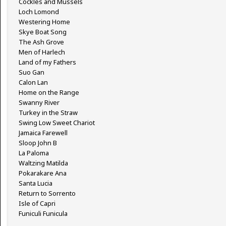
Cockles and Mussels
Loch Lomond
Westering Home
Skye Boat Song
The Ash Grove
Men of Harlech
Land of my Fathers
Suo Gan
Calon Lan
Home on the Range
Swanny River
Turkey in the Straw
Swing Low Sweet Chariot
Jamaica Farewell
Sloop John B
La Paloma
Waltzing Matilda
Pokarakare Ana
Santa Lucia
Return to Sorrento
Isle of Capri
Funiculi Funicula