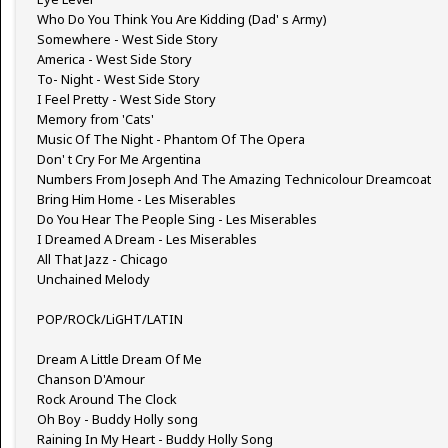
Who Do You Think You Are Kidding (Dad' s Army)
Somewhere - West Side Story
America - West Side Story
To- Night - West Side Story
I Feel Pretty - West Side Story
Memory from 'Cats'
Music Of The Night - Phantom Of The Opera
Don' t Cry For Me Argentina
Numbers From Joseph And The Amazing Technicolour Dreamcoat
Bring Him Home - Les Miserables
Do You Hear The People Sing - Les Miserables
I Dreamed A Dream - Les Miserables
All That Jazz - Chicago
Unchained Melody
POP/ROCk/LiGHT/LATIN
Dream A Little Dream Of Me
Chanson D'Amour
Rock Around The Clock
Oh Boy - Buddy Holly song
Raining In My Heart - Buddy Holly Song