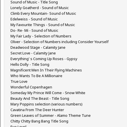
Sound of Music - Title Song
Lonely Goatherd - Sound of Music
Climb Every Mountain- Sound of Music
Edelweiss - Sound of Music
My Favourite Things - Sound of Music
Do- Re- Mi - Sound of Music
My Fair Lady - Selection of Numbers
Oliver - Selection of Numbers including Consider Yourself
Deadwood Stage - Calamity Jane
Secret Love - Calamity Jane
Everything' s Coming Up Roses - Gypsy
Hello Dolly - Title Song
Magnificent Men In Their Flying Machines
Who Wants To Be A Millionaire
True Love
Wonderful Copenhagen
Someday My Prince Will Come - Snow White
Beauty And The Beast - Title Song
Mary Poppins selection (various numbers)
Cavatina From The Deer Hunter
Green Leaves of Summer - Alamo Theme Tune
Chitty Chitty Bang Bang Title Song
Eye Level