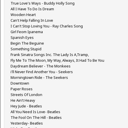
True Love's Ways - Buddy Holly Song
All I Have To Do Is Dream
Wooden Heart
Can't Help Falling In Love
I Can't Stop Loving You - Ray Charles Song
Girl Feom Ipanema
Spanish Eyes
Begin The Beguine
Something Stupid
Frank Sinatra Songs Inc. The Lady Is A,Tramp,
Fly Me To The Moon, My Way, Always, It Had To Be You
Daydream Believer - The Monkees
i'll Never Find Another You - Seekers
Morningtown Ride - The Seekers
Downtown
Paper Roses
Streets Of London
He Ain't Heavy
Hey Jude - Beatles
All You Need Is Love- Beatles
The Fool On The Hill - Beatles
Yesterday- Beatles