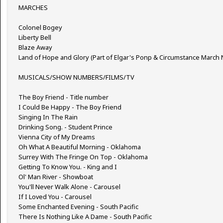
MARCHES
Colonel Bogey
Liberty Bell
Blaze Away
Land of Hope and Glory (Part of Elgar's Ponp & Circumstance March 
MUSICALS/SHOW NUMBERS/FILMS/TV
The Boy Friend - Title number
I Could Be Happy - The Boy Friend
Singing In The Rain
Drinking Song. - Student Prince
Vienna City of My Dreams
Oh What A Beautiful Morning - Oklahoma
Surrey With The Fringe On Top - Oklahoma
Getting To Know You. - King and I
Ol' Man River - Showboat
You'll Never Walk Alone - Carousel
If I Loved You - Carousel
Some Enchanted Evening - South Pacific
There Is Nothing Like A Dame - South Pacific