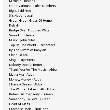
Michelle - Beatles
Other Various Beatles Numbers
Right Said Fred
It's Not Unusual
Green Green Grass Of Home
Delilah
Bridge Over Troubled Water
Sound of Silence
Music - John Miles
Top Of The World - Carpenters
By The Rivers of Babylon
Close To You
Sing - Carpenters
Nobody Does It Better
Thank You For The Music - Abba
Mama Mia - Abba
Money, Money - Abba
I Have A Dream - Abba
The Winner Takes It All - Abba
Bohemian Rhapsody - Queen
Somebody To Love - Queen
Heart of Glass
Crocodile Rock - Elton John