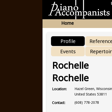
Home
Profile
Referenc
Events
Repertoi
Rochelle
Rochelle
Hazel Green, Wisconsi
Location:
United States 53811
(608) 778-2078
Contact: