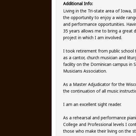
Additional Info:
Living in the Tri-state area of Iowa, 
the opportunity to enjoy a wide rang
and performance opportunities. Havi
35 years allows me to bring a great
project in which I am involved.
I took retirement from public school 
as a cantor, church musician and litu
facility on the Dominican campus in 
Musicians Association.
As a Master Adjudicator for the Wisc
the continuation of all music instruc
I am an excellent sight reader.
As a rehearsal and performance piani
College and Professional levels I co
those who make their living on the 