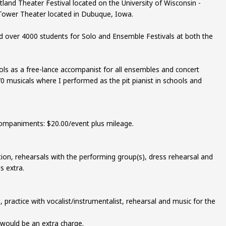
rtland Theater Festival located on the University of Wisconsin -
 Tower Theater located in Dubuque, Iowa.
over 4000 students for Solo and Ensemble Festivals at both the
ols as a free-lance accompanist for all ensembles and concert
0 musicals where I performed as the pit pianist in schools and
companiments: $20.00/event plus mileage.
tion, rehearsals with the performing group(s), dress rehearsal and
s extra.
 practice with vocalist/instrumentalist, rehearsal and music for the
would be an extra charge.