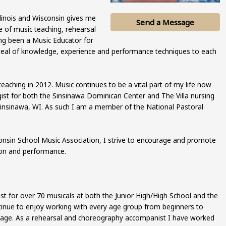
Illinois and Wisconsin gives me
Send a Message
e of music teaching, rehearsal
ng been a Music Educator for
 deal of knowledge, experience and performance techniques to each
teaching in 2012. Music continues to be a vital part of my life now
rgist for both the Sinsinawa Dominican Center and The Villa nursing
Sinsinawa, WI. As such I am a member of the National Pastoral
onsin School Music Association, I strive to encourage and promote
tion and performance.
st for over 70 musicals at both the Junior High/High School and the
ntinue to enjoy working with every age group from beginners to
stage. As a rehearsal and choreography accompanist I have worked