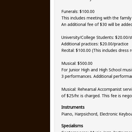
Funerals: $100.00
This includes meeting with the family 
An additional fee of $30 will be added 
University/College Students: $20.00/s
Additional practices: $20.00/practice
Recital: $100.00 (This includes dress r
Musical: $500.00
For Junior High and High School music
3 performances. Additional performa
Musical: Rehearsal Accompanist servic
of $25/hr. is charged. This fee is ne
Instruments
Piano, Harpsichord, Electronic Keybo
Specialisms