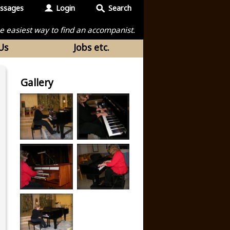
ssages
Login
Search
the easiest way to find an accompanist.
Us
Jobs etc.
Gallery