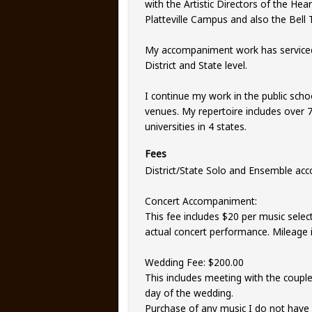
with the Artistic Directors of the Hea
Platteville Campus and also the Bell
My accompaniment work has serviced 
District and State level.
I continue my work in the public scho
venues. My repertoire includes over 7
universities in 4 states.
Fees
District/State Solo and Ensemble ac
Concert Accompaniment:
This fee includes $20 per music selec
actual concert performance. Mileage i
Wedding Fee: $200.00
This includes meeting with the couple,
day of the wedding.
Purchase of any music I do not have 