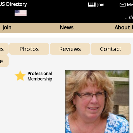
US Directory
Join
Me
...
Join
News
About 
es
Photos
Reviews
Contact
re
Professional
Membership
n