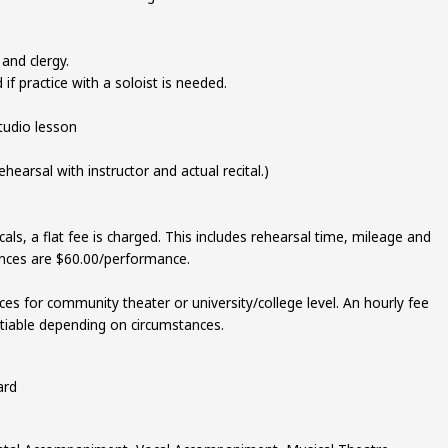
and clergy.
if practice with a soloist is needed.
tudio lesson
ehearsal with instructor and actual recital.)
als, a flat fee is charged. This includes rehearsal time, mileage and
nces are $60.00/performance.
es for community theater or university/college level. An hourly fee
gotiable depending on circumstances.
ard