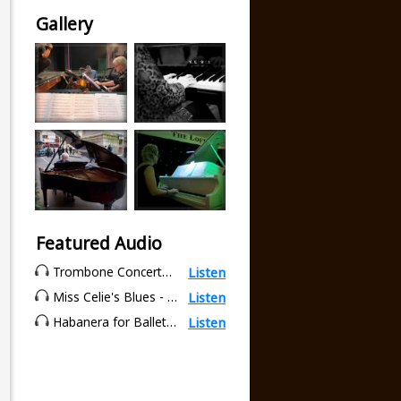
Gallery
Featured Audio
Trombone Concerto - 3rd movement (Tambourin) - Tomasi
Listen
Miss Celie's Blues - Quincy Jones
Listen
Habanera for Ballet Class - Karen Newby
Listen