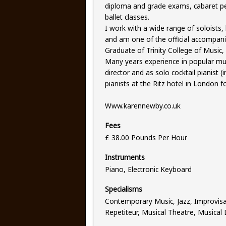
diploma and grade exams, cabaret p
ballet classes.
I work with a wide range of soloists,
and am one of the official accompani
Graduate of Trinity College of Music,
Many years experience in popular mus
director and as solo cocktail pianist (
pianists at the Ritz hotel in London 
Www.karennewby.co.uk
Fees
£ 38.00 Pounds Per Hour
Instruments
Piano, Electronic Keyboard
Specialisms
Contemporary Music, Jazz, Improvis
Repetiteur, Musical Theatre, Musical