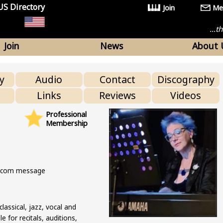
US Directory
Join
Me
...
Join
News
About 
y
Audio
Contact
Discography
Links
Reviews
Videos
Professional
Membership
s.com message
classical, jazz, vocal and
 for recitals, auditions,