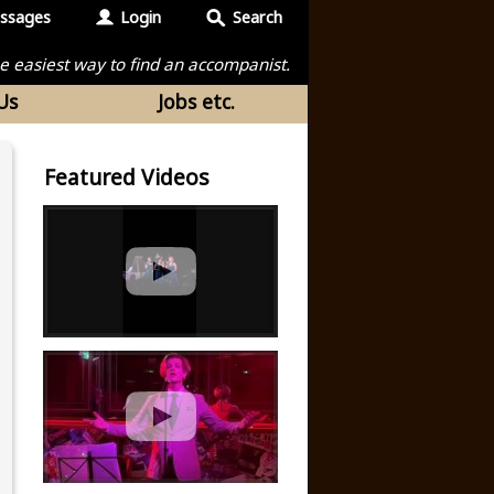
ssages
Login
Search
the easiest way to find an accompanist.
Us
Jobs etc.
Featured Videos