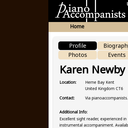
Home
Profile
Biograph
Photos
Events
Karen Newby
Herne Bay Kent
Location:
United Kingdom CT6
Via pianoaccompanist
Contact:
Additional Info:
Excellent sight reader, experienced in 
instrumental accompaniment. Available