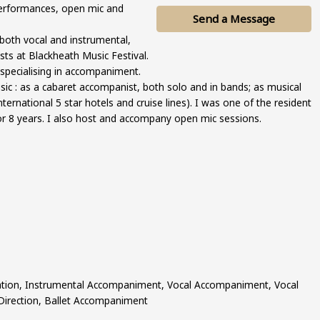
erformances, open mic and
Send a Message
 both vocal and instrumental,
sts at Blackheath Music Festival.
 specialising in accompaniment.
ic : as a cabaret accompanist, both solo and in bands; as musical
international 5 star hotels and cruise lines). I was one of the resident
for 8 years. I also host and accompany open mic sessions.
ation, Instrumental Accompaniment, Vocal Accompaniment, Vocal
 Direction, Ballet Accompaniment