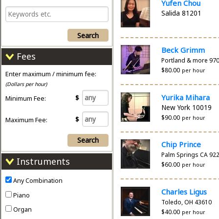
Yufen Chou
Salida 81201
Search
Beck Grimm
Fees
Portland & more 97
$80.00
per hour
Enter maximum / minimum fee:
(Dollars per hour)
Yurika Mihara
$
Minimum Fee:
New York 10019
$90.00
per hour
$
Maximum Fee:
Search
Chip Prince
Palm Springs CA 92
Instruments
$60.00
per hour
Any Combination
Charles Ligus
Piano
Toledo, OH 43610
Organ
$40.00
per hour