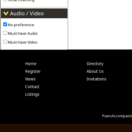
Audio / Video
No preference
Must Have Audio
Must Have Video
Home
Directory
Register
About Us
News
Invitations
Contact
Listings
PianoAccompanis