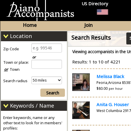
US Directory
Home
Join
Location
Search Results
Zip Code
Viewing accompanists in the Un
or
Results: 1 to 10 of 4221
Town or place:
or
Town
Melissa Black
Search radius
Peoria,Arizona 8538
$80.00
per hour
Search
Anita G. Houser
Keywords / Name
West Columbia 291
Enter keywords, name or any
other text to look for in members'
profiles: