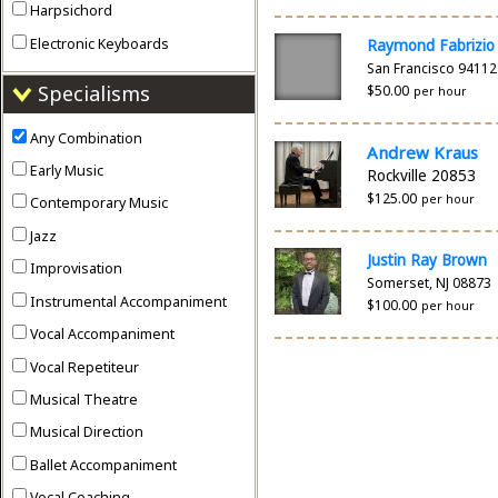
Harpsichord
Electronic Keyboards
Raymond Fabrizio
San Francisco 94112
Specialisms
$50.00
per hour
Any Combination
Andrew Kraus
Early Music
Rockville 20853
$125.00
per hour
Contemporary Music
Jazz
Justin Ray Brown
Improvisation
Somerset, NJ 08873
Instrumental Accompaniment
$100.00
per hour
Vocal Accompaniment
Vocal Repetiteur
Musical Theatre
Musical Direction
Ballet Accompaniment
Vocal Coaching