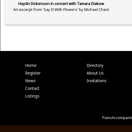
Haydn Dickenson in concert with Tamara Diakow
An excerpt from 'Say It With Flowers' by Michael Chant
Home
Directory
Register
About Us
News
Invitations
Contact
Listings
PianoAccompanis