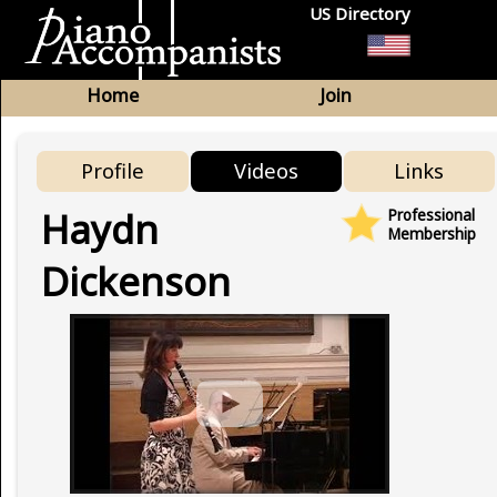
US Directory
Home
Join
Profile
Videos
Links
Haydn
Professional
Membership
Dickenson