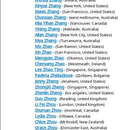
Xinyue Zhang
- (New York, United States)
Mavis Zhang
- (San Francisco, United States)
Chunxiao Zhang
- (west melbourne, Australia)
Mia Yihan Zhang
- (Vancouver, Canada)
Yining Zhang
- (Adelaide, Australia)
Allan Zhang
- (New York City, United States)
Mya Zhang
- (Turramurra, Australia)
Mo Zhao
- (San Ramon, United States)
Xin Zhao
- (San Francisco, United States)
Mengyao Zhao
- (Okemos, United States)
Chenyang Zhao
- (Westmeath, Ireland)
Lee Zhao Ting
- (Singapore, Singapore)
Pavleta Zheliazkova
- (Добрич, Bulgaria)
Jenny Zheng
- (Anaheim, United States)
ZhongXi Zheng
- (Singapore, Singapore)
Zhenlin Zheng
- (los angeles, United States)
Guo Zhong
- (Reading, United Kingdom)
Li Fei Zhou
- (London, United Kingdom)
Shuman Zhou
- (montreal, Canada)
Lydia Zhou
- (Ottawa, Canada)
Chloe Zhou
- (Mt Roskill, New Zealand)
Grace Zhou
- (Doncaster East, Australia)