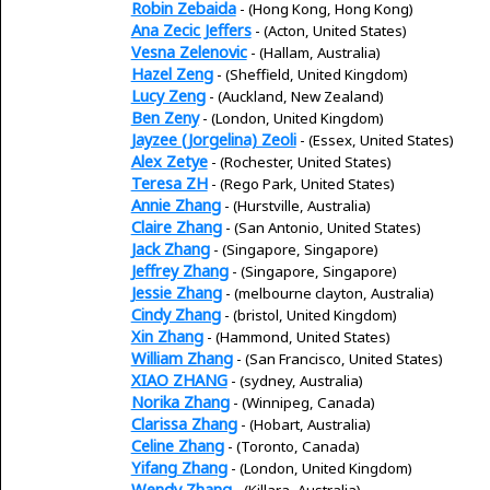
Robin Zebaida
- (Hong Kong, Hong Kong)
Ana Zecic Jeffers
- (Acton, United States)
Vesna Zelenovic
- (Hallam, Australia)
Hazel Zeng
- (Sheffield, United Kingdom)
Lucy Zeng
- (Auckland, New Zealand)
Ben Zeny
- (London, United Kingdom)
Jayzee (Jorgelina) Zeoli
- (Essex, United States)
Alex Zetye
- (Rochester, United States)
Teresa ZH
- (Rego Park, United States)
Annie Zhang
- (Hurstville, Australia)
Claire Zhang
- (San Antonio, United States)
Jack Zhang
- (Singapore, Singapore)
Jeffrey Zhang
- (Singapore, Singapore)
Jessie Zhang
- (melbourne clayton, Australia)
Cindy Zhang
- (bristol, United Kingdom)
Xin Zhang
- (Hammond, United States)
William Zhang
- (San Francisco, United States)
XIAO ZHANG
- (sydney, Australia)
Norika Zhang
- (Winnipeg, Canada)
Clarissa Zhang
- (Hobart, Australia)
Celine Zhang
- (Toronto, Canada)
Yifang Zhang
- (London, United Kingdom)
Wendy Zhang
- (Killara, Australia)