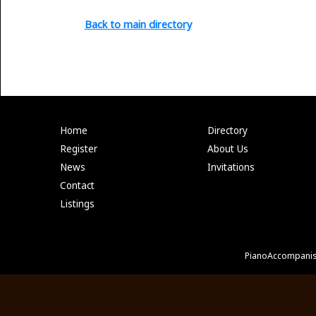
Back to main directory
Home
Directory
Register
About Us
News
Invitations
Contact
Listings
PianoAccompanis