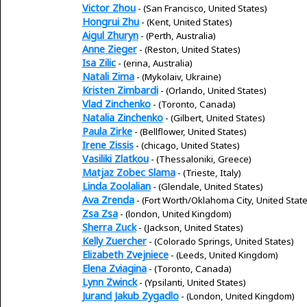
Victor Zhou
- (San Francisco, United States)
Hongrui Zhu
- (Kent, United States)
Aigul Zhuryn
- (Perth, Australia)
Anne Zieger
- (Reston, United States)
Isa Zilic
- (erina, Australia)
Natali Zima
- (Mykolaiv, Ukraine)
Kristen Zimbardi
- (Orlando, United States)
Vlad Zinchenko
- (Toronto, Canada)
Natalia Zinchenko
- (Gilbert, United States)
Paula Zirke
- (Bellflower, United States)
Irene Zissis
- (chicago, United States)
Vasiliki Zlatkou
- (Thessaloniki, Greece)
Matjaz Zobec Slama
- (Trieste, Italy)
Linda Zoolalian
- (Glendale, United States)
Ava Zrenda
- (Fort Worth/Oklahoma City, United State
Zsa Zsa
- (london, United Kingdom)
Sherra Zuck
- (Jackson, United States)
Kelly Zuercher
- (Colorado Springs, United States)
Elizabeth Zvejniece
- (Leeds, United Kingdom)
Elena Zviagina
- (Toronto, Canada)
Lynn Zwinck
- (Ypsilanti, United States)
Jurand Jakub Zygadlo
- (London, United Kingdom)