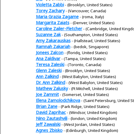
Violetta Zabbi
- (Brooklyn, United States)
Torey Zachary
- (Vancouver, Canada)
Maria Grazia Zagame
- (roma, Italy)
Margarita Zaiats
- (Denver, United States)
Caroline Zailer-Fletcher
- (Cambridge, United Kingd
Suzanne Zak
- (Southampton, United States)
Amy Zakarauskas
- (Hallstead, United States)
Ramnah Zakariah
- (bedok, Singapore)
Jonees Zalcon
- (floridq, United States)
Ana Zaldivar
- (Tampa, United States)
Teresa Zaleski
- (Toronto, Canada)
Glenn Zaleski
- (Brooklyn, United States)
Ann Zalkind
- (West Babylon, United States)
Dr. Ann Zalkind
- (West Babylon, United States)
Mathew Zalusky
- (Ft Mitchell, United States)
Joe Zammit
- (Somerset, United States)
Elena Zamolodchikova
- (Saint Petersburg, United S
Brian Zane
- (Park Ridge, United States)
David Zaprihac
- (Windsor, United Kingdom)
Nino Zautashvili
- (london, United Kingdom)
Jeff Zawalski
- (West Jordan, United States)
Agnes Zbisko
- (Edinburgh, United Kingdom)