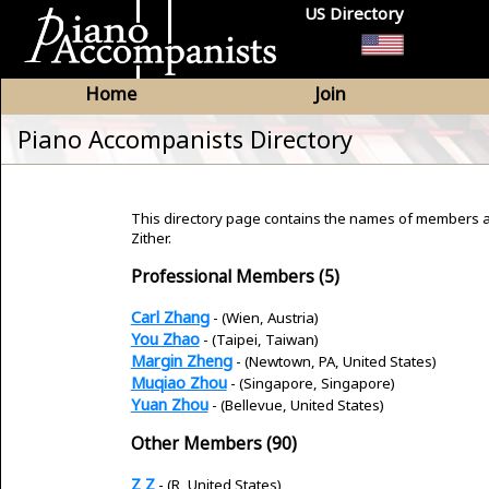
US Directory
Home
Join
Piano Accompanists Directory
This directory page contains the names of members a
Zither.
Professional Members (5)
Carl Zhang
- (Wien, Austria)
You Zhao
- (Taipei, Taiwan)
Margin Zheng
- (Newtown, PA, United States)
Muqiao Zhou
- (Singapore, Singapore)
Yuan Zhou
- (Bellevue, United States)
Other Members (90)
Z Z
- (R, United States)